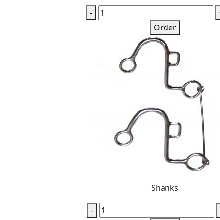
-
Order
Shanks
-