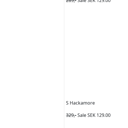
289,-
Sale SEK 129.00
S Hackamore
329,-
Sale SEK 129.00