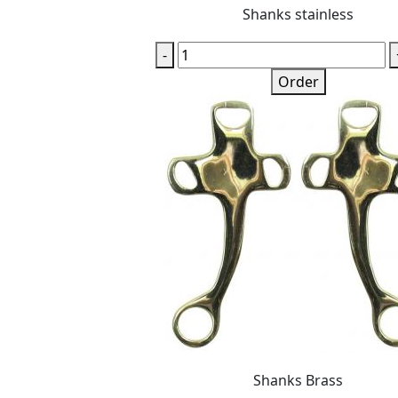
Shanks stainless
-
Order
Shanks Brass