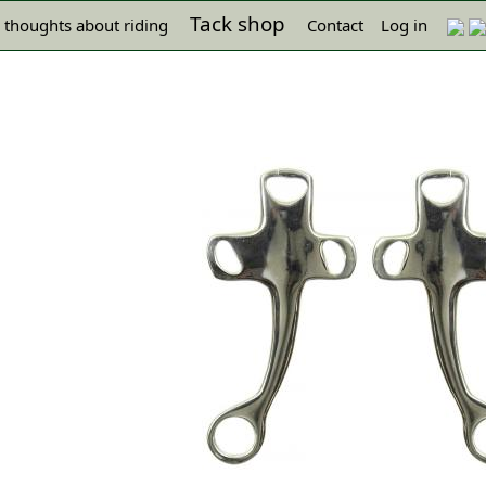
Tack shop
 thoughts about riding
Contact
Log in