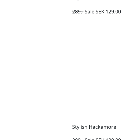
289,-
Sale SEK 129.00
Stylish Hackamore