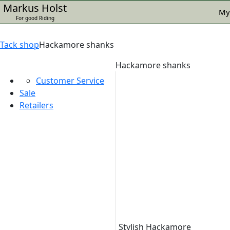
Markus Holst
My
For good Riding
Tack shop
Hackamore shanks
Hackamore shanks
Customer Service
Sale
Retailers
Stylish Hackamore