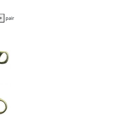
+
pair