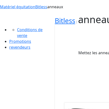
Matériel équitation
Bitless
anneaux
annea
Bitless
:
Conditions de
vente
Promotions
revendeurs
Mettez les annea