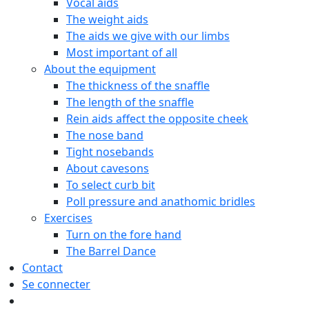
Vocal aids
The weight aids
The aids we give with our limbs
Most important of all
About the equipment
The thickness of the snaffle
The length of the snaffle
Rein aids affect the opposite cheek
The nose band
Tight nosebands
About cavesons
To select curb bit
Poll pressure and anathomic bridles
Exercises
Turn on the fore hand
The Barrel Dance
Contact
Se connecter