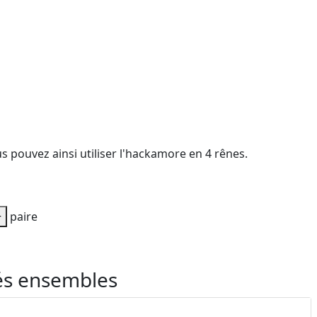
s pouvez ainsi utiliser l'hackamore en 4 rênes.
+
paire
és ensembles