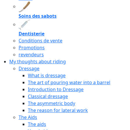
Soins des sabots
Dentisterie
Conditions de vente
Promotions
revendeurs
My thoughts about riding
Dressage
What is dressage
The art of pouring water into a barrel
Introduction to Dressage
Classical dressage
The asymmetric body
The reason for lateral work
The Aids
The aids