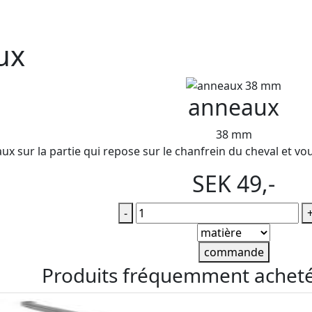
ux
anneaux
38 mm
ux sur la partie qui repose sur le chanfrein du cheval et vou
SEK 49,-
-
commande
Produits fréquemment achet