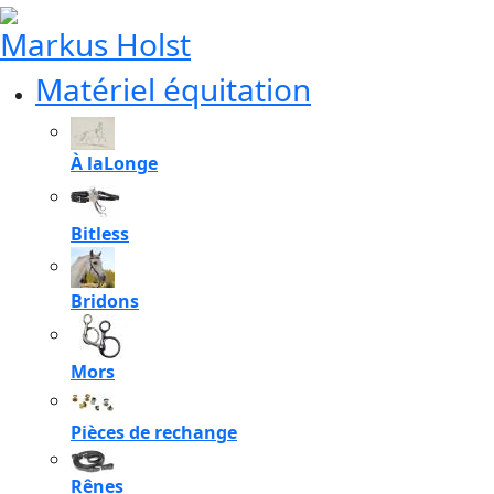
Markus Holst
Matériel équitation
À laLonge
Bitless
Bridons
Mors
Pièces de rechange
Rênes